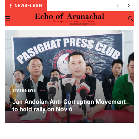
NEWSFLASH
STATE NEWS
Jan Andolan Anti-Corruption Movement
to hold rally on Nov 6