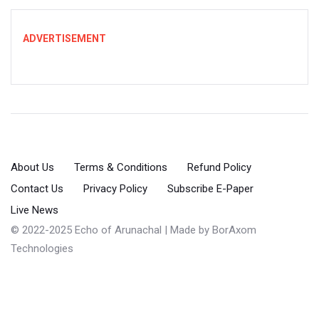
ADVERTISEMENT
About Us
Terms & Conditions
Refund Policy
Contact Us
Privacy Policy
Subscribe E-Paper
Live News
© 2022-2025 Echo of Arunachal | Made by
BorAxom
Technologies