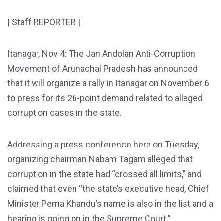
| Staff REPORTER |
Itanagar, Nov 4: The Jan Andolan Anti-Corruption
Movement of Arunachal Pradesh has announced
that it will organize a rally in Itanagar on November 6
to press for its 26-point demand related to alleged
corruption cases in the state.
Addressing a press conference here on Tuesday,
organizing chairman Nabam Tagam alleged that
corruption in the state had “crossed all limits,” and
claimed that even “the state’s executive head, Chief
Minister Pema Khandu’s name is also in the list and a
hearing is going on in the Supreme Court.”