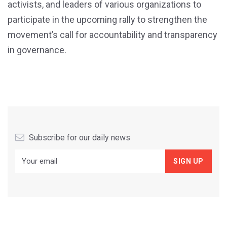
activists, and leaders of various organizations to
participate in the upcoming rally to strengthen the
movement’s call for accountability and transparency
in governance.
Subscribe for our daily news