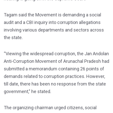
Tagam said the Movement is demanding a social
audit and a CBI inquiry into corruption allegations
involving various departments and sectors across
the state.
“Viewing the widespread corruption, the Jan Andolan
Anti-Corruption Movement of Arunachal Pradesh had
submitted a memorandum containing 26 points of
demands related to corruption practices. However,
till date, there has been no response from the state
government,” he stated.
The organizing chairman urged citizens, social