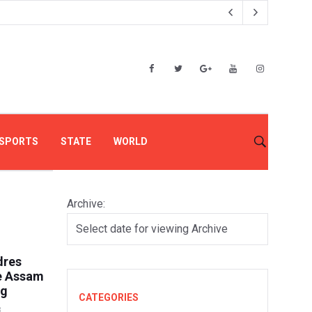
SPORTS
STATE
WORLD
Archive:
dres
e Assam
ng
CATEGORIES
8