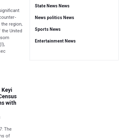
State News News
significant
counter-
News politics News
 the region,
Sports News
f the United
 Asom
Entertainment News
I),
sec
 Keyi
Census
ns with
8
7: The
ons of