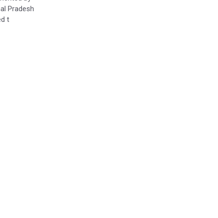
al Pradesh
d t