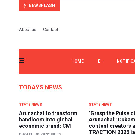
NEWSFLASH
About us
Contact
HOME
E-
NOTIFIC
PAPER
TODAYS NEWS
STATE NEWS
STATE NEWS
Arunachal to transform
‘Grasp the Pulse o
handloom into global
Arunachal’: Dukam
economic brand: CM
content creators a
TRACTION 2026 l
POSTED ON
2026-08-08