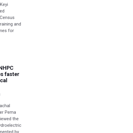
 Keyi
ied
e Census
raining and
mes for
 NHPC
es faster
cal
8
nachal
ter Pema
viewed the
droelectric
emented by