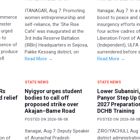
ITANAGAR, Aug 7: Promoting
Itanagar, Aug 7: In a 
Commerce
women entrepreneurship and
boost to peace and 
nister
self-reliance, the 'She Rise
insurgency efforts in
 urged
Café' was inaugurated at the
four active cadres o
 to
3rd India Reserve Battalion
Liberation Front of
sence of
(IRBn) Headquarters in Seijosa,
(Independent), ULFA (
 produce
Pakke Kessang district, on
surrendered before 
efl
Read More →
Read More →
STATE NEWS
STATE NEWS
Rs
Nyigyor urges student
Lower Subansiri,
d relief
bodies to call off
Panyor Step Up 
proposed strike over
2027 Preparatio
Akajan–Bame Road
DCHB Training
POSTED ON
2026-08-08
POSTED ON
2026-08-0
Itanagar, Aug 7: Deputy Speaker
ZIRO/YACHULI, Aug 
ion of
of Arunachal Pradesh
district administrati