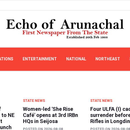
ATIONS
ENTERTAINMENT
NATIONAL
NORTHEAST
STATE NEWS
STATE NEWS
f
Women-led 'She Rise
Four ULFA (I) ca
 to NE
Café' opens at 3rd IRBn
surrender befor
t
HQs in Seijosa
Rifles in Longdi
aunch
POSTED ON
2026-08-08
POSTED ON
2026-08-0