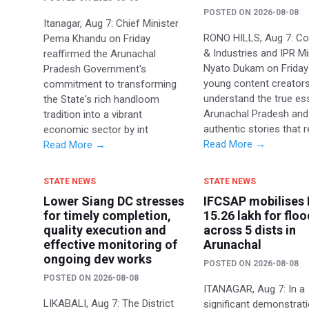
POSTED ON
2026-08-08
Itanagar, Aug 7: Chief Minister
RONO HILLS, Aug 7: 
Pema Khandu on Friday
& Industries and IPR Mi
reaffirmed the Arunachal
Nyato Dukam on Friday
Pradesh Government's
young content creators
commitment to transforming
understand the true es
the State's rich handloom
Arunachal Pradesh and
tradition into a vibrant
authentic stories that r
economic sector by int
Read More →
Read More →
STATE NEWS
STATE NEWS
Lower Siang DC stresses
IFCSAP mobilises 
for timely completion,
15.26 lakh for floo
quality execution and
across 5 dists in
effective monitoring of
Arunachal
ongoing dev works
POSTED ON
2026-08-08
POSTED ON
2026-08-08
ITANAGAR, Aug 7: In a
LIKABALI, Aug 7: The District
significant demonstrat