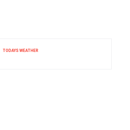
TODAYS WEATHER