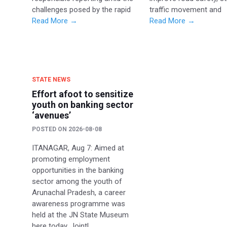
challenges posed by the rapid
traffic movement and
Read More →
Read More →
STATE NEWS
Effort afoot to sensitize
youth on banking sector
‘avenues’
POSTED ON
2026-08-08
ITANAGAR, Aug 7: Aimed at
promoting employment
opportunities in the banking
sector among the youth of
Arunachal Pradesh, a career
awareness programme was
held at the JN State Museum
here today. Jointl