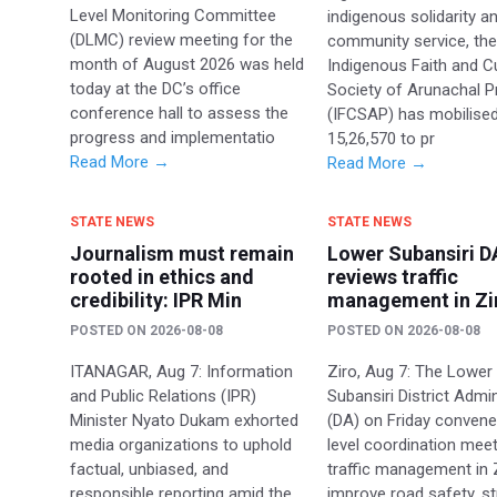
Level Monitoring Committee
indigenous solidarity a
(DLMC) review meeting for the
community service, th
month of August 2026 was held
Indigenous Faith and Cu
today at the DC’s office
Society of Arunachal 
conference hall to assess the
(IFCSAP) has mobilise
progress and implementatio
15,26,570 to pr
Read More →
Read More →
STATE NEWS
STATE NEWS
Journalism must remain
Lower Subansiri D
rooted in ethics and
reviews traffic
credibility: IPR Min
management in Zi
POSTED ON
2026-08-08
POSTED ON
2026-08-08
ITANAGAR, Aug 7: Information
Ziro, Aug 7: The Lower
and Public Relations (IPR)
Subansiri District Admin
Minister Nyato Dukam exhorted
(DA) on Friday convene
media organizations to uphold
level coordination mee
factual, unbiased, and
traffic management in 
responsible reporting amid the
improve road safety, s