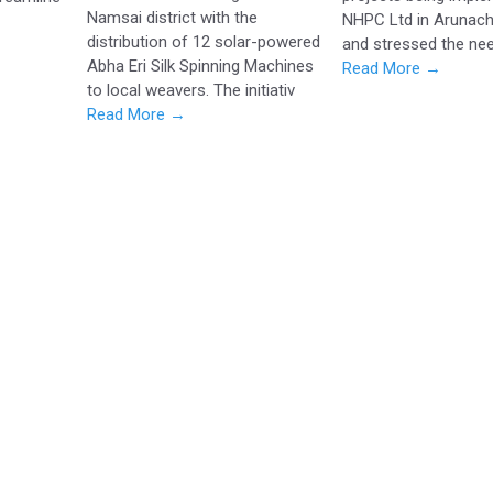
Namsai district with the
NHPC Ltd in Arunach
distribution of 12 solar-powered
and stressed the nee
Abha Eri Silk Spinning Machines
Read More →
to local weavers. The initiativ
Read More →