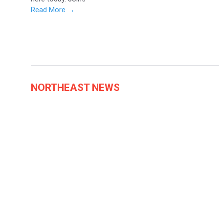
Read More →
NORTHEAST NEWS