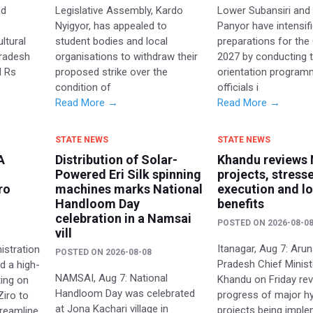
nd
Legislative Assembly, Kardo
Lower Subansiri and
e
Nyigyor, has appealed to
Panyor have intensif
ltural
student bodies and local
preparations for th
Pradesh
organisations to withdraw their
2027 by conducting t
d Rs
proposed strike over the
orientation program
condition of
officials i
Read More →
Read More →
STATE NEWS
STATE NEWS
A
Distribution of Solar-
Khandu reviews
Powered Eri Silk spinning
projects, stress
ro
machines marks National
execution and lo
Handloom Day
benefits
celebration in a Namsai
POSTED ON
2026-08-0
vill
Itanagar, Aug 7: Aru
istration
POSTED ON
2026-08-08
Pradesh Chief Minis
d a high-
NAMSAI, Aug 7: National
Khandu on Friday re
ting on
Handloom Day was celebrated
progress of major hy
Ziro to
at Jona Kachari village in
projects being impl
treamline