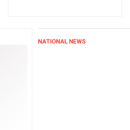
NATIONAL NEWS