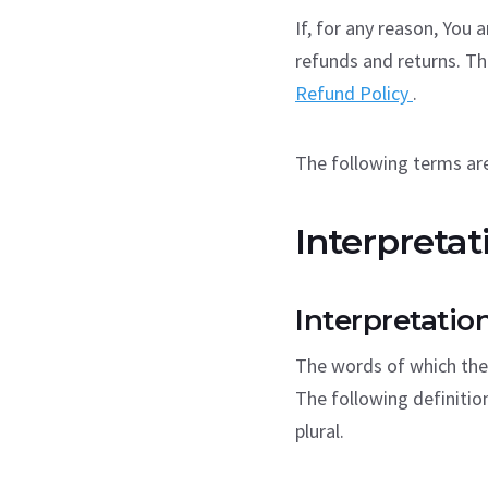
If, for any reason, You 
refunds and returns. Th
Refund Policy
.
The following terms are
Interpretat
Interpretatio
The words of which the 
The following definitio
plural.