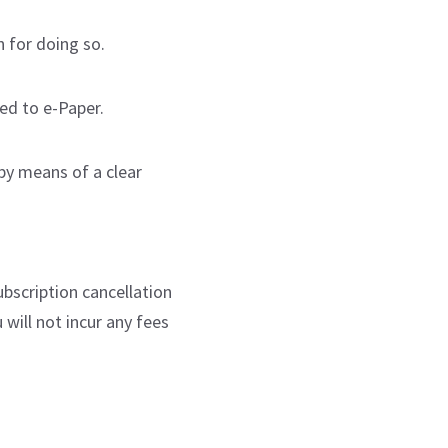
n for doing so.
ed to e-Paper.
 by means of a clear
bscription cancellation
will not incur any fees