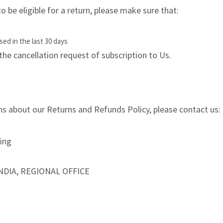
o be eligible for a return, please make sure that:
ed in the last 30 days
the cancellation request of subscription to Us.
ns about our Returns and Refunds Policy, please contact us:
ing
NDIA, REGIONAL OFFICE