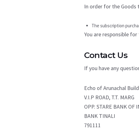
In order for the Goods t
The subscription purchas
You are responsible for 
Contact Us
If you have any questio
Echo of Arunachal Build
V.I.P ROAD, T.T. MARG
OPP. STARE BANK OF I
BANK TINALI
791111