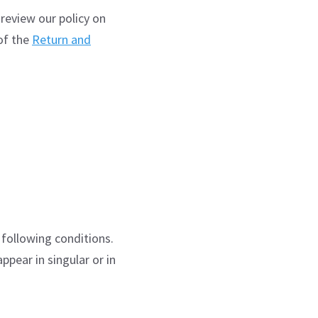
 review our policy on
of the
Return and
 following conditions.
pear in singular or in