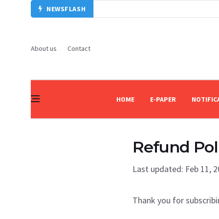
NEWSFLASH
About us
Contact
HOME
E-PAPER
NOTIFIC
Refund Pol
Last updated: Feb 11, 
Thank you for subscribi