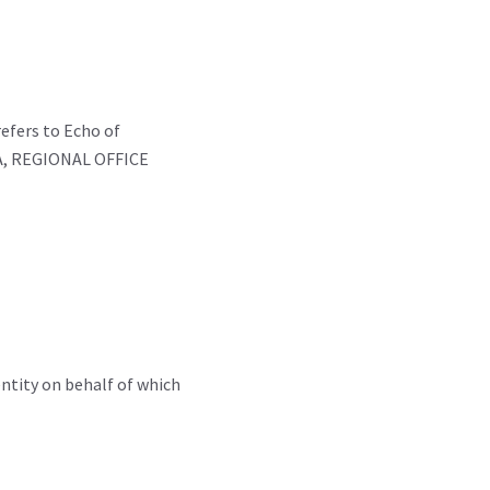
refers to Echo of
DIA, REGIONAL OFFICE
entity on behalf of which