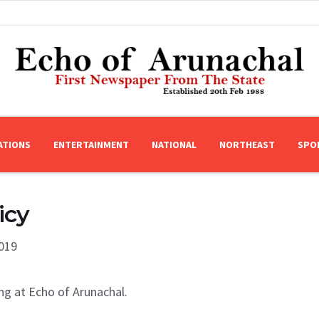
ATIONS
ENTERTAINMENT
NATIONAL
NORTHEAST
SPO
icy
2019
ng at Echo of Arunachal.