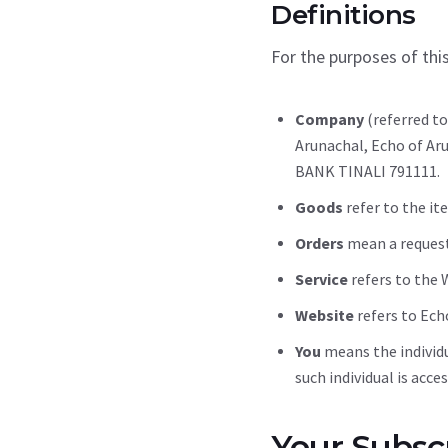
Definitions
For the purposes of thi
Company
(referred to
Arunachal, Echo of Ar
BANK TINALI 791111.
Goods
refer to the ite
Orders
mean a request
Service
refers to the 
Website
refers to Ech
You
means the individu
such individual is acce
Your Subscr