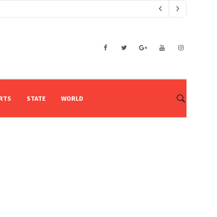
RTS
STATE
WORLD