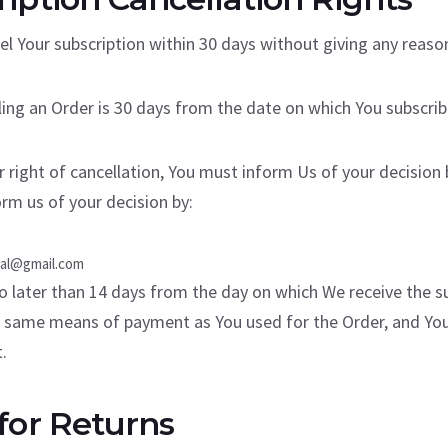
el Your subscription within 30 days without giving any reaso
ling an Order is 30 days from the date on which You subscrib
r right of cancellation, You must inform Us of your decision
rm us of your decision by:
hal@gmail.com
o later than 14 days from the day on which We receive the su
e same means of payment as You used for the Order, and You 
.
for Returns