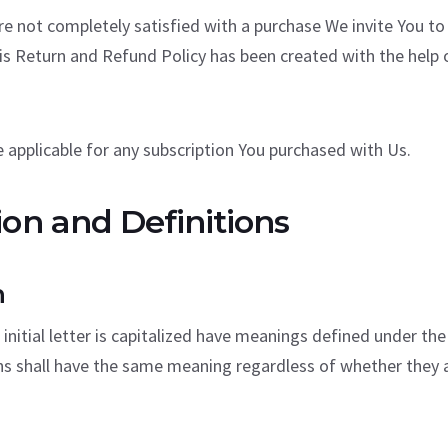
are not completely satisfied with a purchase We invite You to
is Return and Refund Policy has been created with the help 
 applicable for any subscription You purchased with Us.
ion and Definitions
n
initial letter is capitalized have meanings defined under the
ns shall have the same meaning regardless of whether they ap