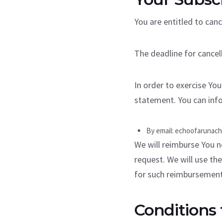
You are entitled to canc
The deadline for cancel
In order to exercise You
statement. You can info
By email: echoofarunac
We will reimburse You n
request. We will use th
for such reimbursement
Conditions 