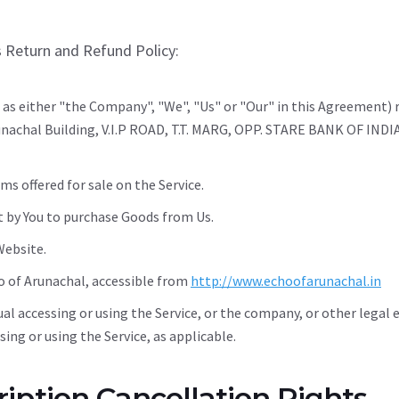
s Return and Refund Policy:
 as either "the Company", "We", "Us" or "Our" in this Agreement) 
unachal Building, V.I.P ROAD, T.T. MARG, OPP. STARE BANK OF IN
ms offered for sale on the Service.
 by You to purchase Goods from Us.
Website.
o of Arunachal, accessible from
http://www.echoofarunachal.in
al accessing or using the Service, or the company, or other legal 
ssing or using the Service, as applicable.
iption Cancellation Rights