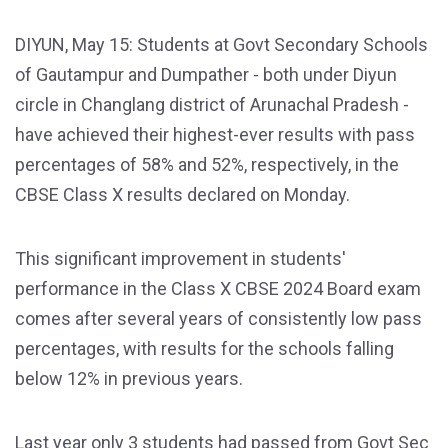
DIYUN, May 15: Students at Govt Secondary Schools
of Gautampur and Dumpather - both under Diyun
circle in Changlang district of Arunachal Pradesh -
have achieved their highest-ever results with pass
percentages of 58% and 52%, respectively, in the
CBSE Class X results declared on Monday.
This significant improvement in students'
performance in the Class X CBSE 2024 Board exam
comes after several years of consistently low pass
percentages, with results for the schools falling
below 12% in previous years.
Last year only 3 students had passed from Govt Sec