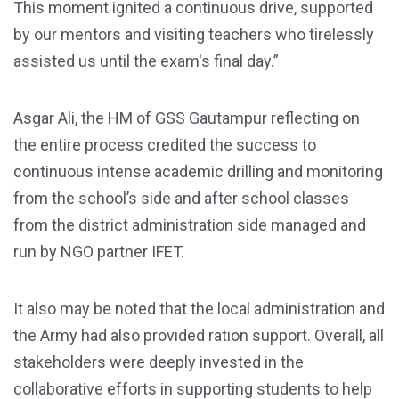
This moment ignited a continuous drive, supported
by our mentors and visiting teachers who tirelessly
assisted us until the exam's final day.”
Asgar Ali, the HM of GSS Gautampur reflecting on
the entire process credited the success to
continuous intense academic drilling and monitoring
from the school’s side and after school classes
from the district administration side managed and
run by NGO partner IFET.
It also may be noted that the local administration and
the Army had also provided ration support. Overall, all
stakeholders were deeply invested in the
collaborative efforts in supporting students to help