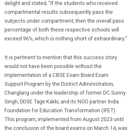
delight and stated, "If the students who received
compartmental results subsequently pass the
subjects under compartment, then the overall pass
percentage of both these respective schools will
exceed 96%, which is nothing short of extraordinary."
It is pertinent to mention that this success story
would not have been possible without the
implementation of a CBSE Exam Board Exam
Support Program by the District Administration,
Changlang under the leadership of former DC Sunny
Singh, DDSE Tage Kakki, and its NGO partner India
Foundation for Education Transformation (IFET).
This program, implemented from August 2023 until
the conclusion of the board exams on March 14, was