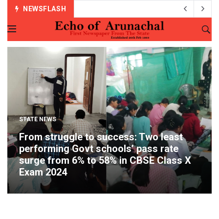
NEWSFLASH
STATE NEWS
From struggle to success: Two least
performing Govt schools’ pass rate
surge from 6% to 58% in CBSE Class X
Exam 2024