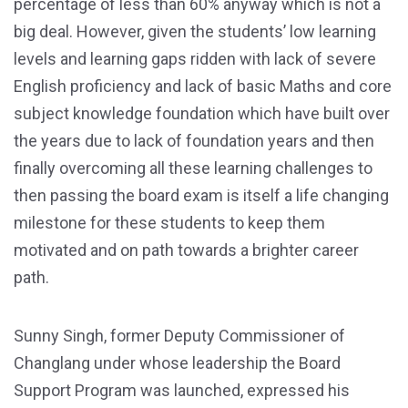
percentage of less than 60% anyway which is not a
big deal. However, given the students’ low learning
levels and learning gaps ridden with lack of severe
English proficiency and lack of basic Maths and core
subject knowledge foundation which have built over
the years due to lack of foundation years and then
finally overcoming all these learning challenges to
then passing the board exam is itself a life changing
milestone for these students to keep them
motivated and on path towards a brighter career
path.
Sunny Singh, former Deputy Commissioner of
Changlang under whose leadership the Board
Support Program was launched, expressed his