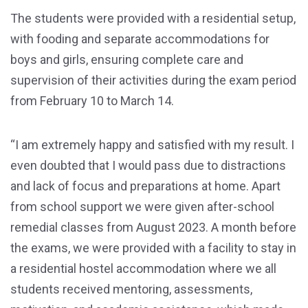
The students were provided with a residential setup,
with fooding and separate accommodations for
boys and girls, ensuring complete care and
supervision of their activities during the exam period
from February 10 to March 14.
“I am extremely happy and satisfied with my result. I
even doubted that I would pass due to distractions
and lack of focus and preparations at home. Apart
from school support we were given after-school
remedial classes from August 2023. A month before
the exams, we were provided with a facility to stay in
a residential hostel accommodation where we all
students received mentoring, assessments,