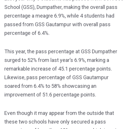
School (GSS), Dumpather, making the overall pass
percentage a meagre 6.9%, while 4 students had
passed from GSS Gautampur with overall pass
percentage of 6.4%.
This year, the pass percentage at GSS Dumpather
surged to 52% from last year’s 6.9%, marking a
remarkable increase of 45.1 percentage points.
Likewise, pass percentage of GSS Gautampur
soared from 6.4% to 58% showcasing an
improvement of 51.6 percentage points.
Even though it may appear from the outside that
these two schools have only secured a pass