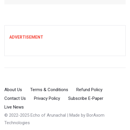
ADVERTISEMENT
About Us
Terms & Conditions
Refund Policy
Contact Us
Privacy Policy
Subscribe E-Paper
Live News
© 2022-2025 Echo of Arunachal | Made by
BorAxom
Technologies