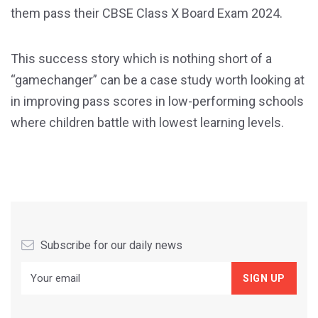
them pass their CBSE Class X Board Exam 2024.
This success story which is nothing short of a
“gamechanger” can be a case study worth looking at
in improving pass scores in low-performing schools
where children battle with lowest learning levels.
Subscribe for our daily news