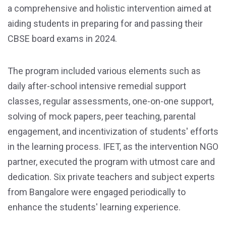
a comprehensive and holistic intervention aimed at
aiding students in preparing for and passing their
CBSE board exams in 2024.
The program included various elements such as
daily after-school intensive remedial support
classes, regular assessments, one-on-one support,
solving of mock papers, peer teaching, parental
engagement, and incentivization of students' efforts
in the learning process. IFET, as the intervention NGO
partner, executed the program with utmost care and
dedication. Six private teachers and subject experts
from Bangalore were engaged periodically to
enhance the students' learning experience.