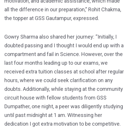
motivation, and academic assistance, which made
all the difference in our preparation,” Rohit Chakma,
the topper at GSS Gautampur, expressed.
Gowry Sharma also shared her journey: “Initially, I
doubted passing and I thought I would end up with a
compartment and fail in Science. However, over the
last four months leading up to our exams, we
received extra tuition classes at school after regular
hours, where we could seek clarification on any
doubts. Additionally, while staying at the community
circuit house with fellow students from GSS
Dumpather, one night, a peer was diligently studying
until past midnight at 1 am. Witnessing her
dedication I got extra motivation to be competitive.