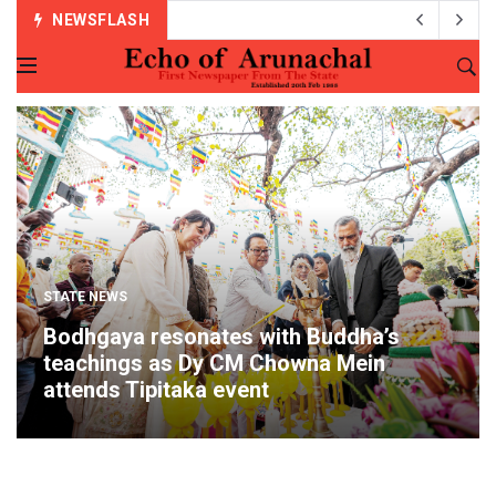
NEWSFLASH
STATE NEWS
Bodhgaya resonates with Buddha’s
teachings as Dy CM Chowna Mein
attends Tipitaka event