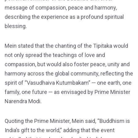
message of compassion, peace and harmony,
describing the experience as a profound spiritual
blessing.
Mein stated that the chanting of the Tipitaka would
not only spread the teachings of love and
compassion, but would also foster peace, unity and
harmony across the global community, reflecting the
spirit of “Vasudhaiva Kutumbakam” — one earth, one
family, one future — as envisaged by Prime Minister
Narendra Modi.
Quoting the Prime Minister, Mein said, “Buddhism is
India’s gift to the world,” adding that the event