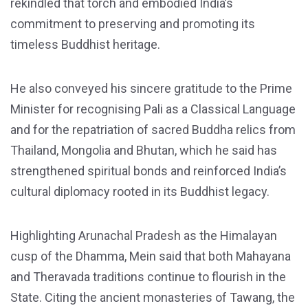
rekindled that torch and embodied India’s
commitment to preserving and promoting its
timeless Buddhist heritage.
He also conveyed his sincere gratitude to the Prime
Minister for recognising Pali as a Classical Language
and for the repatriation of sacred Buddha relics from
Thailand, Mongolia and Bhutan, which he said has
strengthened spiritual bonds and reinforced India’s
cultural diplomacy rooted in its Buddhist legacy.
Highlighting Arunachal Pradesh as the Himalayan
cusp of the Dhamma, Mein said that both Mahayana
and Theravada traditions continue to flourish in the
State. Citing the ancient monasteries of Tawang, the