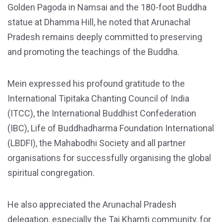
Golden Pagoda in Namsai and the 180-foot Buddha
statue at Dhamma Hill, he noted that Arunachal
Pradesh remains deeply committed to preserving
and promoting the teachings of the Buddha.
Mein expressed his profound gratitude to the
International Tipitaka Chanting Council of India
(ITCC), the International Buddhist Confederation
(IBC), Life of Buddhadharma Foundation International
(LBDFI), the Mahabodhi Society and all partner
organisations for successfully organising the global
spiritual congregation.
He also appreciated the Arunachal Pradesh
delegation, especially the Tai Khamti community, for