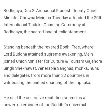
Bodhgaya, Dec 2: Arunachal Pradesh Deputy Chief
Minister Chowna Mein on Tuesday attended the 20th
International Tipitaka Chanting Ceremony at
Bodhgaya, the sacred land of enlightenment.
Standing beneath the revered Bodhi Tree, where
Lord Buddha attained supreme awakening, Mein
joined Union Minister for Culture & Tourism Gajendra
Singh Shekhawat, venerable Sanghas, monks, nuns
and delegates from more than 22 countries in
witnessing the unified chanting of the Tipitaka.
He said the collective recitation served as a
powerful reminder of the Buddha’s universal