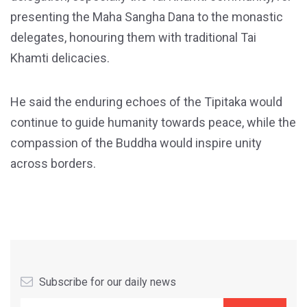
presenting the Maha Sangha Dana to the monastic
delegates, honouring them with traditional Tai
Khamti delicacies.
He said the enduring echoes of the Tipitaka would
continue to guide humanity towards peace, while the
compassion of the Buddha would inspire unity
across borders.
Subscribe for our daily news