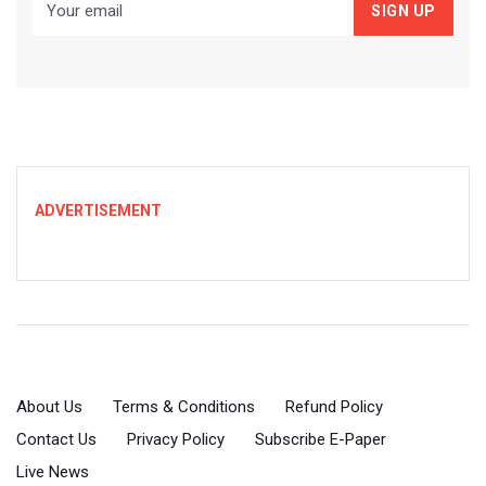
ADVERTISEMENT
About Us
Terms & Conditions
Refund Policy
Contact Us
Privacy Policy
Subscribe E-Paper
Live News