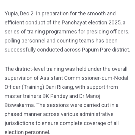
Yupia, Dec 2: In preparation for the smooth and
efficient conduct of the Panchayat election 2025, a
series of training programmes for presiding officers,
polling personnel and counting teams has been
successfully conducted across Papum Pare district.
The district-level training was held under the overall
supervision of Assistant Commissioner-cum-Nodal
Officer (Training) Dani Rikang, with support from
master trainers BK Pandey and Dr Manoj
Biswakarma. The sessions were carried out in a
phased manner across various administrative
jurisdictions to ensure complete coverage of all
election personnel.