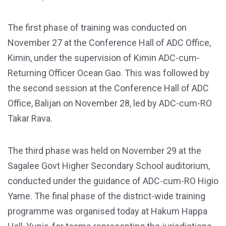
The first phase of training was conducted on
November 27 at the Conference Hall of ADC Office,
Kimin, under the supervision of Kimin ADC-cum-
Returning Officer Ocean Gao. This was followed by
the second session at the Conference Hall of ADC
Office, Balijan on November 28, led by ADC-cum-RO
Takar Rava.
The third phase was held on November 29 at the
Sagalee Govt Higher Secondary School auditorium,
conducted under the guidance of ADC-cum-RO Higio
Yame. The final phase of the district-wide training
programme was organised today at Hakum Happa