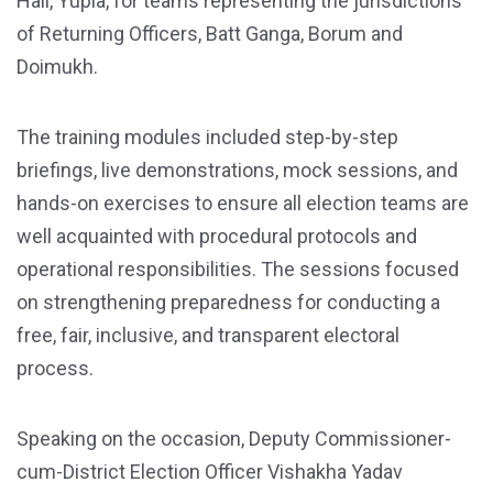
Hall, Yupia, for teams representing the jurisdictions
of Returning Officers, Batt Ganga, Borum and
Doimukh.
The training modules included step-by-step
briefings, live demonstrations, mock sessions, and
hands-on exercises to ensure all election teams are
well acquainted with procedural protocols and
operational responsibilities. The sessions focused
on strengthening preparedness for conducting a
free, fair, inclusive, and transparent electoral
process.
Speaking on the occasion, Deputy Commissioner-
cum-District Election Officer Vishakha Yadav