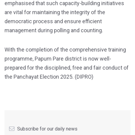
emphasised that such capacity-building initiatives
are vital for maintaining the integrity of the
democratic process and ensure efficient
management during polling and counting.
With the completion of the comprehensive training
programme, Papum Pare district is now well-
prepared for the disciplined, free and fair conduct of
the Panchayat Election 2025. (DIPRO)
Subscribe for our daily news