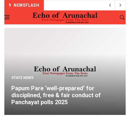
NEWSFLASH
STATE NEWS
Papum Pare ‘well-prepared’ for
disciplined, free & fair conduct of
Panchayat polls 2025