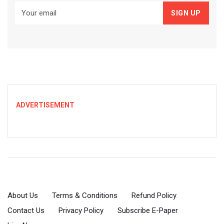
ADVERTISEMENT
About Us
Terms & Conditions
Refund Policy
Contact Us
Privacy Policy
Subscribe E-Paper