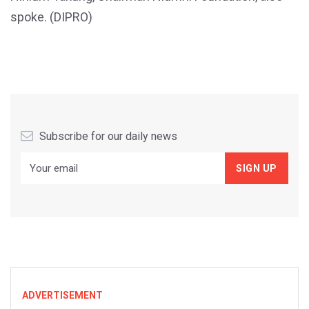
spoke. (DIPRO)
Subscribe for our daily news
ADVERTISEMENT