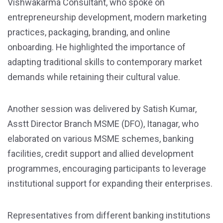
Vishwakarma Consultant, who spoke on
entrepreneurship development, modern marketing
practices, packaging, branding, and online
onboarding. He highlighted the importance of
adapting traditional skills to contemporary market
demands while retaining their cultural value.
Another session was delivered by Satish Kumar,
Asstt Director Branch MSME (DFO), Itanagar, who
elaborated on various MSME schemes, banking
facilities, credit support and allied development
programmes, encouraging participants to leverage
institutional support for expanding their enterprises.
Representatives from different banking institutions