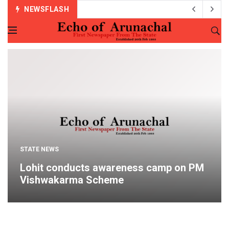
NEWSFLASH
STATE NEWS
Lohit conducts awareness camp on PM
Vishwakarma Scheme