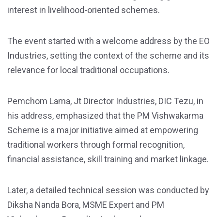
interest in livelihood-oriented schemes.
The event started with a welcome address by the EO
Industries, setting the context of the scheme and its
relevance for local traditional occupations.
Pemchom Lama, Jt Director Industries, DIC Tezu, in
his address, emphasized that the PM Vishwakarma
Scheme is a major initiative aimed at empowering
traditional workers through formal recognition,
financial assistance, skill training and market linkage.
Later, a detailed technical session was conducted by
Diksha Nanda Bora, MSME Expert and PM