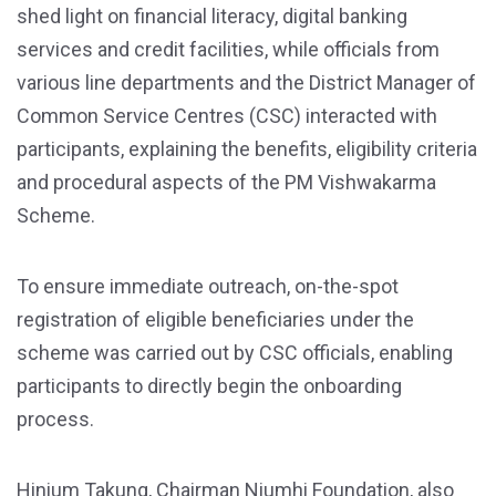
shed light on financial literacy, digital banking
services and credit facilities, while officials from
various line departments and the District Manager of
Common Service Centres (CSC) interacted with
participants, explaining the benefits, eligibility criteria
and procedural aspects of the PM Vishwakarma
Scheme.
To ensure immediate outreach, on-the-spot
registration of eligible beneficiaries under the
scheme was carried out by CSC officials, enabling
participants to directly begin the onboarding
process.
Hinium Takung, Chairman Niumhi Foundation, also