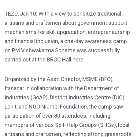
TEZU, Jan 10: With a view to sensitize traditional
artisans and craftsmen about government support
mechanisms for skill upgradation, entrepreneurship
and financial inclusion, a one-day awareness camp
on PM Vishwakarma Scheme was successfully
carried out at the BRCC Hall here.
Organized by the Asstt Director, MSME (DFO),
Itanagar in collaboration with the Department of
Industries (GoAP), District Industries Centre (DIC)
Lohit, and NGO Niumbi Foundation, the camp saw
participation of over 80 attendees, including
members of various Self-Help Groups (SHGs), local
artisans and craftsmen, reflecting strong grassroots