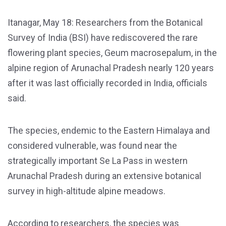
Itanagar, May 18: Researchers from the Botanical
Survey of India (BSI) have rediscovered the rare
flowering plant species, Geum macrosepalum, in the
alpine region of Arunachal Pradesh nearly 120 years
after it was last officially recorded in India, officials
said.
The species, endemic to the Eastern Himalaya and
considered vulnerable, was found near the
strategically important Se La Pass in western
Arunachal Pradesh during an extensive botanical
survey in high-altitude alpine meadows.
According to researchers, the species was