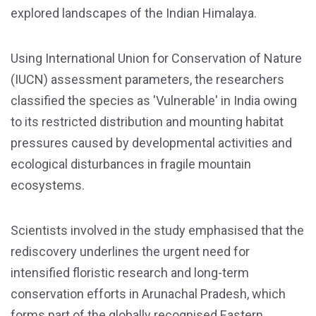
explored landscapes of the Indian Himalaya.
Using International Union for Conservation of Nature
(IUCN) assessment parameters, the researchers
classified the species as 'Vulnerable' in India owing
to its restricted distribution and mounting habitat
pressures caused by developmental activities and
ecological disturbances in fragile mountain
ecosystems.
Scientists involved in the study emphasised that the
rediscovery underlines the urgent need for
intensified floristic research and long-term
conservation efforts in Arunachal Pradesh, which
forms part of the globally recognised Eastern