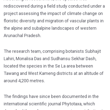
rediscovered during a field study conducted under a
project assessing the impact of climate change on
floristic diversity and migration of vascular plants in
the alpine and subalpine landscapes of western
Arunachal Pradesh.
The research team, comprising botanists Subhajit
Lahiri, Monalisa Das and Sudhansu Sekhar Dash,
located the species in the Se La area between
Tawang and West Kameng districts at an altitude of
around 4,200 metres.
The findings have since been documented in the
international scientific journal Phytotaxa, which