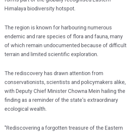
Himalaya biodiversity hotspot.
The region is known for harbouring numerous
endemic and rare species of flora and fauna, many
of which remain undocumented because of difficult
terrain and limited scientific exploration.
The rediscovery has drawn attention from
conservationists, scientists and policymakers alike,
with Deputy Chief Minister Chowna Mein hailing the
finding as a reminder of the state's extraordinary
ecological wealth.
"Rediscovering a forgotten treasure of the Eastern