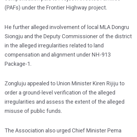
(PAFs) under the Frontier Highway project.
He further alleged involvement of local MLA Dongru
Siongju and the Deputy Commissioner of the district
in the alleged irregularities related to land
compensation and alignment under NH-913
Package-1.
Zongluju appealed to Union Minister Kiren Rijiju to
order a ground-level verification of the alleged
irregularities and assess the extent of the alleged
misuse of public funds.
The Association also urged Chief Minister Pema