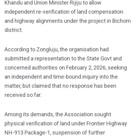
Khandu and Union Minister Rijiju to allow
independent re-verification of land compensation
and highway alignments under the project in Bichom
district.
According to Zongluju, the organisation had
submitted a representation to the State Govt and
concerned authorities on February 2, 2026, seeking
an independent and time-bound inquiry into the
matter, but claimed that no response has been
received so far.
Among its demands, the Association sought
physical verification of land under Frontier Highway
NH-913 Package-1, suspension of further