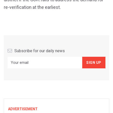
re-verification at the earliest.
Subscribe for our daily news
ADVERTISEMENT