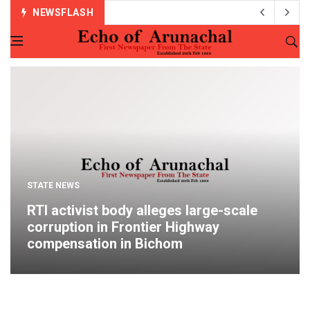
NEWSFLASH
STATE NEWS
RTI activist body alleges large-scale
corruption in Frontier Highway
compensation in Bichom