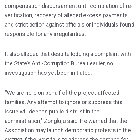
compensation disbursement until completion of re-
verification, recovery of alleged excess payments,
and strict action against officials or individuals found
responsible for any irregularities.
It also alleged that despite lodging a complaint with
the State’s Anti-Corruption Bureau earlier, no
investigation has yet been initiated.
“We are here on behalf of the project-affected
families. Any attempt to ignore or suppress this
issue will deepen public distrust in the
administration,” Zongluju said. He warned that the
Association may launch democratic protests in the
district if the Govt fails to address the demand for