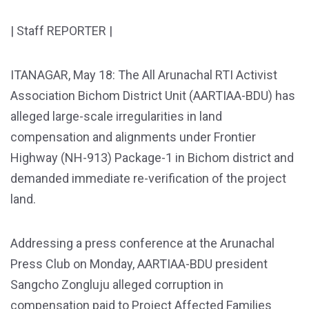
| Staff REPORTER |
ITANAGAR, May 18: The All Arunachal RTI Activist
Association Bichom District Unit (AARTIAA-BDU) has
alleged large-scale irregularities in land
compensation and alignments under Frontier
Highway (NH-913) Package-1 in Bichom district and
demanded immediate re-verification of the project
land.
Addressing a press conference at the Arunachal
Press Club on Monday, AARTIAA-BDU president
Sangcho Zongluju alleged corruption in
compensation paid to Project Affected Families