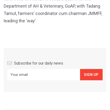
Department of AH & Veterinary, GoAP, with Tadang
Tamut, farmers’ coordinator cum chairman JMMFF,
leading the ‘way’.
Subscribe for our daily news