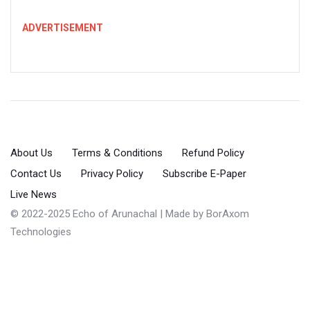
ADVERTISEMENT
About Us
Terms & Conditions
Refund Policy
Contact Us
Privacy Policy
Subscribe E-Paper
Live News
© 2022-2025 Echo of Arunachal | Made by
BorAxom
Technologies