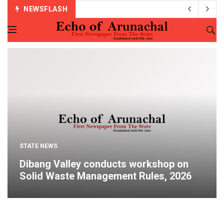
NEWSFLASH
STATE NEWS
Dibang Valley conducts workshop on
Solid Waste Management Rules, 2026