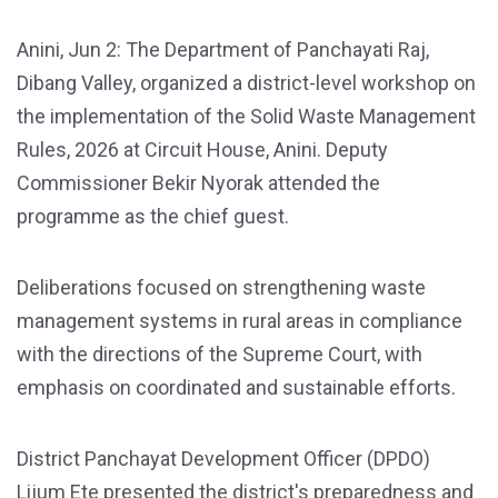
Anini, Jun 2: The Department of Panchayati Raj,
Dibang Valley, organized a district-level workshop on
the implementation of the Solid Waste Management
Rules, 2026 at Circuit House, Anini. Deputy
Commissioner Bekir Nyorak attended the
programme as the chief guest.
Deliberations focused on strengthening waste
management systems in rural areas in compliance
with the directions of the Supreme Court, with
emphasis on coordinated and sustainable efforts.
District Panchayat Development Officer (DPDO)
Lijum Ete presented the district's preparedness and