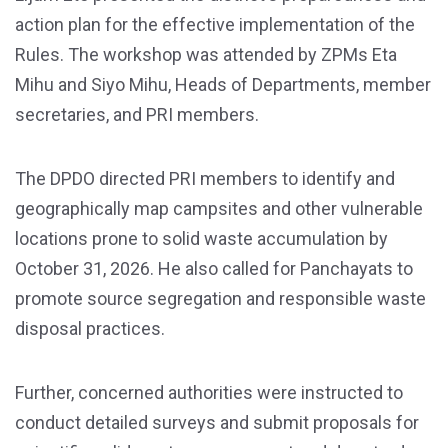
action plan for the effective implementation of the
Rules. The workshop was attended by ZPMs Eta
Mihu and Siyo Mihu, Heads of Departments, member
secretaries, and PRI members.
The DPDO directed PRI members to identify and
geographically map campsites and other vulnerable
locations prone to solid waste accumulation by
October 31, 2026. He also called for Panchayats to
promote source segregation and responsible waste
disposal practices.
Further, concerned authorities were instructed to
conduct detailed surveys and submit proposals for