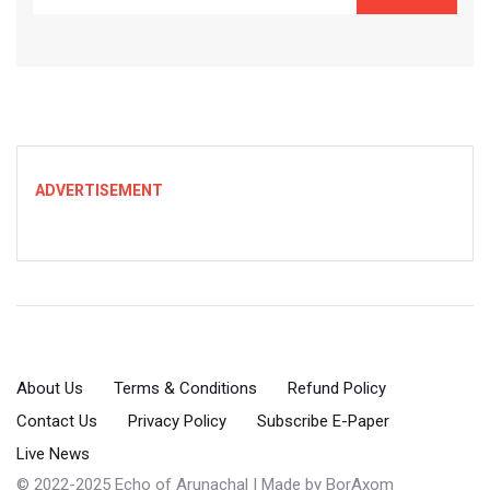
ADVERTISEMENT
About Us
Terms & Conditions
Refund Policy
Contact Us
Privacy Policy
Subscribe E-Paper
Live News
© 2022-2025 Echo of Arunachal | Made by
BorAxom