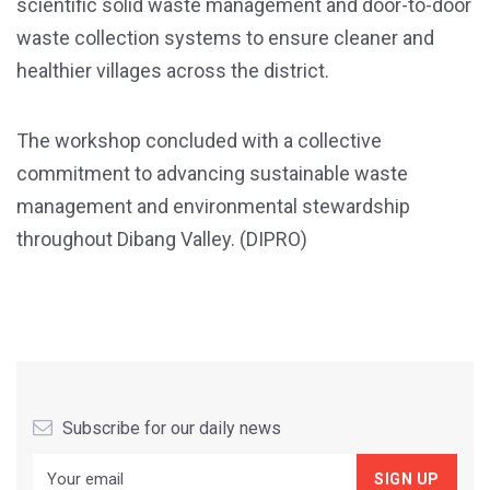
scientific solid waste management and door-to-door
waste collection systems to ensure cleaner and
healthier villages across the district.
The workshop concluded with a collective
commitment to advancing sustainable waste
management and environmental stewardship
throughout Dibang Valley. (DIPRO)
Subscribe for our daily news