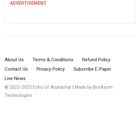
ADVERTISEMENT
About Us
Terms & Conditions
Refund Policy
Contact Us
Privacy Policy
Subscribe E-Paper
Live News
© 2022-2025 Echo of Arunachal | Made by
BorAxom
Technologies