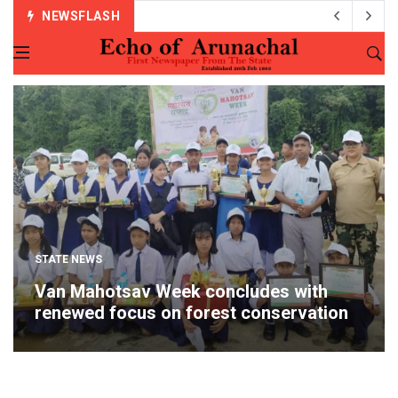
NEWSFLASH
STATE NEWS
Van Mahotsav Week concludes with
renewed focus on forest conservation