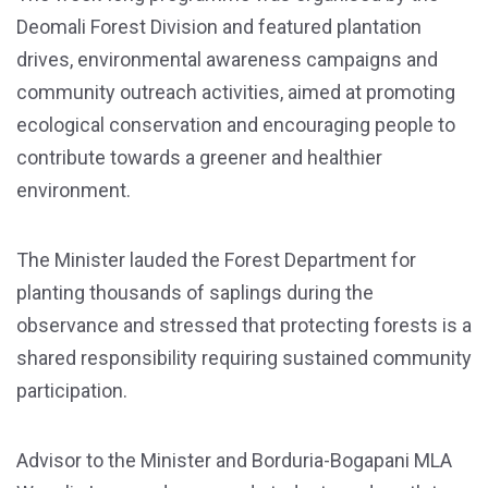
Deomali Forest Division and featured plantation
drives, environmental awareness campaigns and
community outreach activities, aimed at promoting
ecological conservation and encouraging people to
contribute towards a greener and healthier
environment.
The Minister lauded the Forest Department for
planting thousands of saplings during the
observance and stressed that protecting forests is a
shared responsibility requiring sustained community
participation.
Advisor to the Minister and Borduria-Bogapani MLA