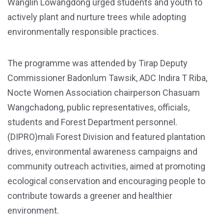
Wanglin Lowangdong urged students and youth to
actively plant and nurture trees while adopting
environmentally responsible practices.
The programme was attended by Tirap Deputy
Commissioner Badonlum Tawsik, ADC Indira T Riba,
Nocte Women Association chairperson Chasuam
Wangchadong, public representatives, officials,
students and Forest Department personnel.
(DIPRO)mali Forest Division and featured plantation
drives, environmental awareness campaigns and
community outreach activities, aimed at promoting
ecological conservation and encouraging people to
contribute towards a greener and healthier
environment.