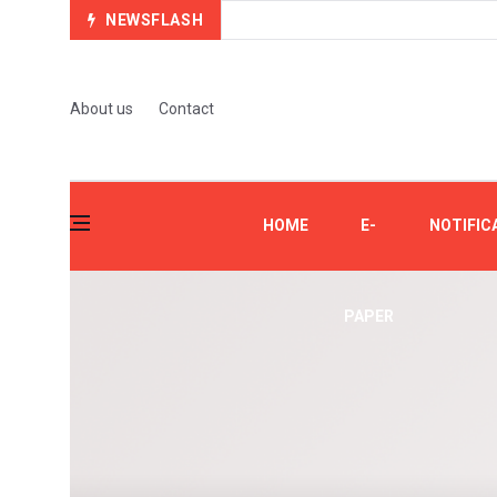
NEWSFLASH
About us
Contact
HOME
E-
NOTIFIC
PAPER