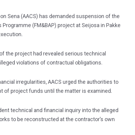
tion Sena (AACS) has demanded suspension of the
 Programme (FM&BAP) project at Seijosa in Pakke
 execution.
of the project had revealed serious technical
leged violations of contractual obligations.
ancial irregularities, AACS urged the authorities to
t of project funds until the matter is examined.
t technical and financial inquiry into the alleged
 works to be reconstructed at the contractor’s own