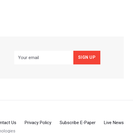
ntact Us
Privacy Policy
Subscribe E-Paper
Live News
ologies