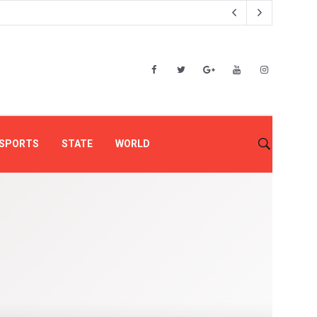
SPORTS
STATE
WORLD