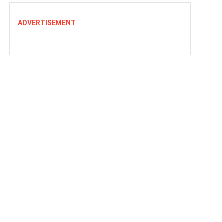
ADVERTISEMENT