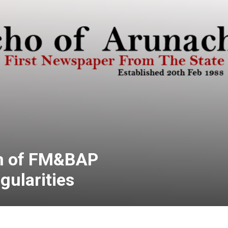
n of FM&BAP
egularities