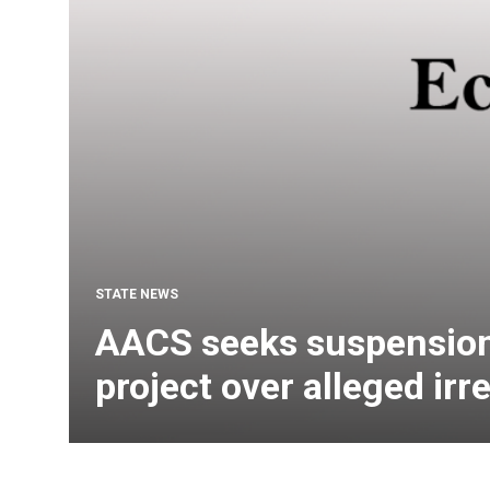
STATE NEWS
AACS seeks suspensio
project over alleged irr