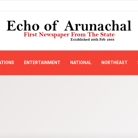
ATIONS
ENTERTAINMENT
NATIONAL
NORTHEAST