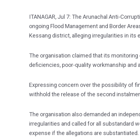
ITANAGAR, Jul 7: The Arunachal Anti-Corrup
ongoing Flood Management and Border Areas
Kessang district, alleging irregularities in its
The organisation claimed that its monitoring 
deficiencies, poor-quality workmanship and al
Expressing concern over the possibility of fin
withhold the release of the second instalmen
The organisation also demanded an independen
irregularities and called for all substandard
expense if the allegations are substantiated.