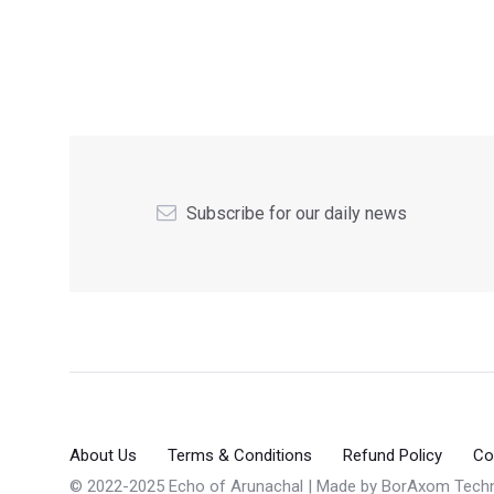
Subscribe for our daily news
About Us
Terms & Conditions
Refund Policy
Co
© 2022-2025 Echo of Arunachal | Made by
BorAxom Techn