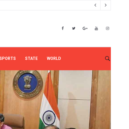
SPORTS
STATE
WORLD