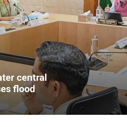
ter central
es flood