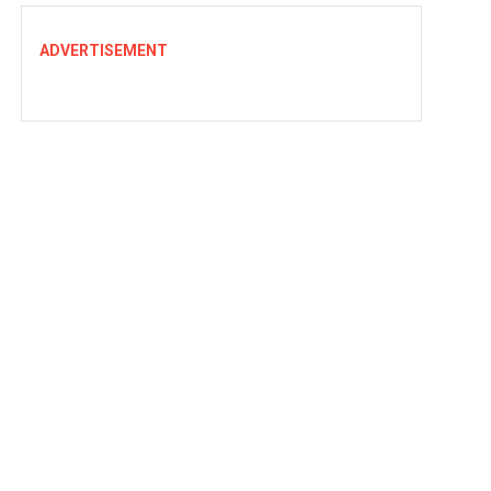
ADVERTISEMENT