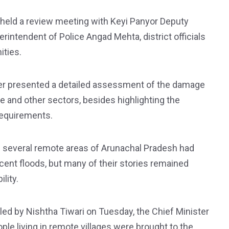
n held a review meeting with Keyi Panyor Deputy
ntendent of Police Angad Mehta, district officials
ities.
er presented a detailed assessment of the damage
ure and other sectors, besides highlighting the
 requirements.
 several remote areas of Arunachal Pradesh had
cent floods, but many of their stories remained
lity.
led by Nishtha Tiwari on Tuesday, the Chief Minister
le living in remote villages were brought to the