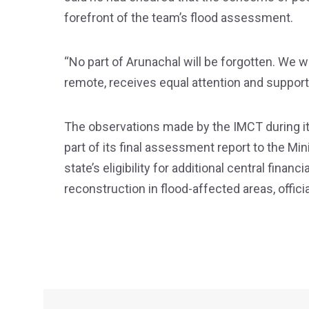
forefront of the team’s flood assessment.
“No part of Arunachal will be forgotten. We w
remote, receives equal attention and support
The observations made by the IMCT during its 
part of its final assessment report to the Mi
state’s eligibility for additional central financi
reconstruction in flood-affected areas, officia