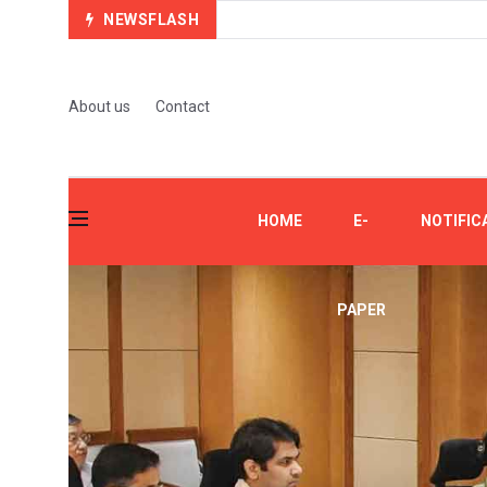
NEWSFLASH
About us
Contact
HOME
E-
NOTIFIC
PAPER