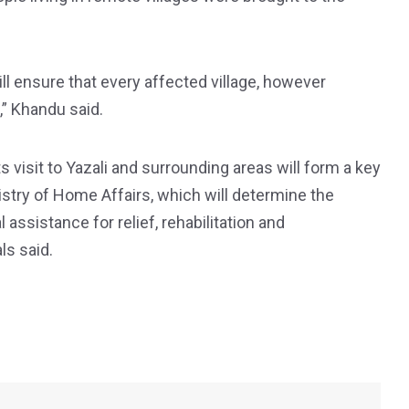
ill ensure that every affected village, however
,” Khandu said.
visit to Yazali and surrounding areas will form a key
nistry of Home Affairs, which will determine the
al assistance for relief, rehabilitation and
ls said.