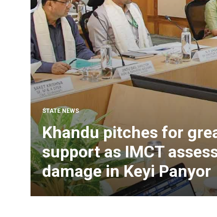
STATE NEWS
Khandu pitches for grea
support as IMCT assess
damage in Keyi Panyor