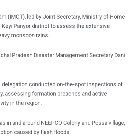
Team (IMCT), led by Joint Secretary, Ministry of Home
 Keyi Panyor district to assess the extensive
eavy monsoon rains.
chal Pradesh Disaster Management Secretary Dani
the delegation conducted on-the-spot inspections of
y, assessing formation breaches and active
ity in the region.
eas in and around NEEPCO Colony and Possa village,
ction caused by flash floods.