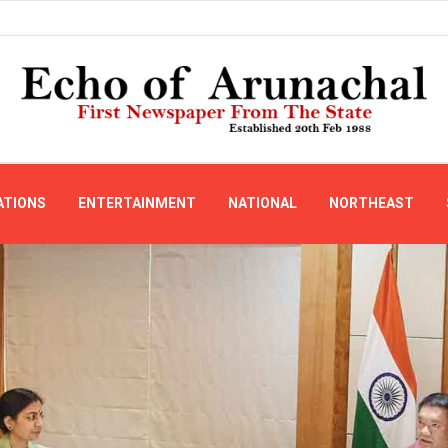
ATIONS
ENTERTAINMENT
NATIONAL
NORTHEAST