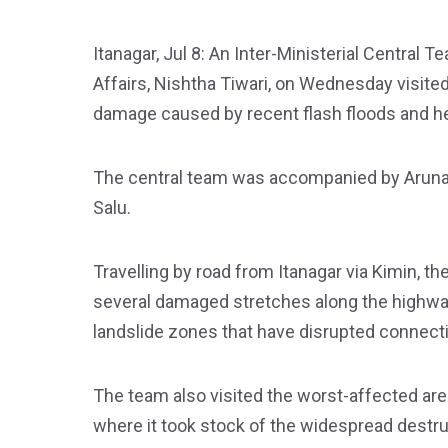
Itanagar, Jul 8: An Inter-Ministerial Central 
Affairs, Nishtha Tiwari, on Wednesday visited
damage caused by recent flash floods and h
The central team was accompanied by Aruna
Salu.
Travelling by road from Itanagar via Kimin, 
several damaged stretches along the highwa
landslide zones that have disrupted connectiv
The team also visited the worst-affected ar
where it took stock of the widespread destru