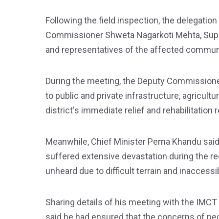
Following the field inspection, the delegatio
Commissioner Shweta Nagarkoti Mehta, Superi
and representatives of the affected commun
During the meeting, the Deputy Commission
to public and private infrastructure, agricult
district's immediate relief and rehabilitation
Meanwhile, Chief Minister Pema Khandu said
suffered extensive devastation during the re
unheard due to difficult terrain and inaccessibi
Sharing details of his meeting with the IMCT 
said he had ensured that the concerns of peop