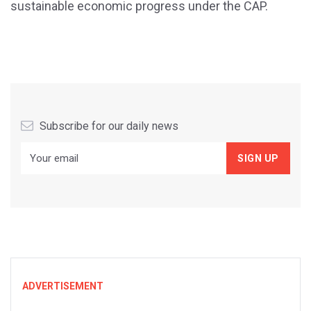
sustainable economic progress under the CAP.
Subscribe for our daily news
ADVERTISEMENT