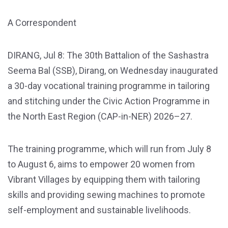
A Correspondent
DIRANG, Jul 8: The 30th Battalion of the Sashastra
Seema Bal (SSB), Dirang, on Wednesday inaugurated
a 30-day vocational training programme in tailoring
and stitching under the Civic Action Programme in
the North East Region (CAP-in-NER) 2026–27.
The training programme, which will run from July 8
to August 6, aims to empower 20 women from
Vibrant Villages by equipping them with tailoring
skills and providing sewing machines to promote
self-employment and sustainable livelihoods.