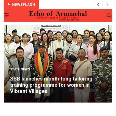
NEWSFLASH
STATE NEWS
SSB launches month-long tailoring
training programme for women in
Vibrant Villages