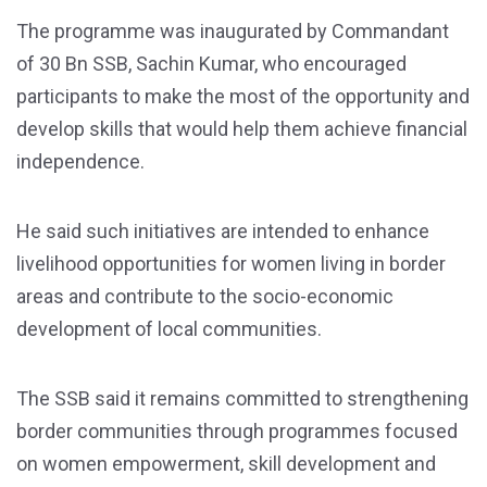
The programme was inaugurated by Commandant
of 30 Bn SSB, Sachin Kumar, who encouraged
participants to make the most of the opportunity and
develop skills that would help them achieve financial
independence.
He said such initiatives are intended to enhance
livelihood opportunities for women living in border
areas and contribute to the socio-economic
development of local communities.
The SSB said it remains committed to strengthening
border communities through programmes focused
on women empowerment, skill development and